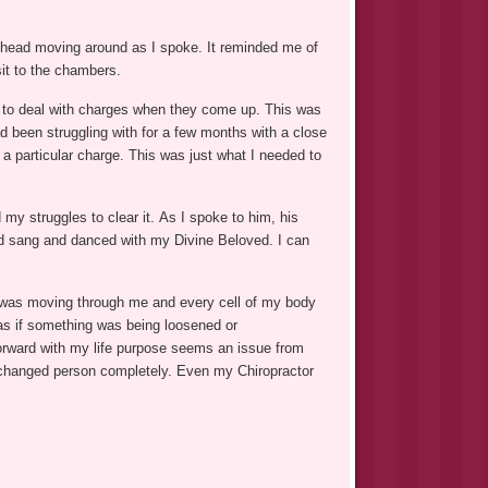
ve head moving around as I spoke. It reminded me of
it to the chambers.
 to deal with charges when they come up. This was
 been struggling with for a few months with a close
a particular charge. This was just what I needed to
my struggles to clear it. As I spoke to him, his
and sang and danced with my Divine Beloved. I can
gy was moving through me and every cell of my body
 as if something was being loosened or
orward with my life purpose seems an issue from
 a changed person completely. Even my Chiropractor