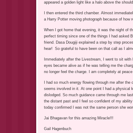
appeared a golden light like a halo above the should
I then entered the third chamber. Almost immediatel
a Harry Potter moving photograph because of how re
When I got home that evening, it was the night of
perfect timing since one of the things I had asked
friend. Dasa Dougiji explained a step by step proce
hear! So grateful to have been on that call as I almo
Immediately after the Livestream, I went to sit wit
eyes became alive as if he was telling me the charg
no longer feel the charge. I am completely at peace 
I had so much energy flowing through me after the c
seems involved in it. At one point I had a physical
dislodged. So much guidance came through me last n
the distant past and I feel so confident of my abil
today confirmed I was not the same person she wor
Jai Bhagavan for this amazing Miracle!!!
Gail Hagenbuch