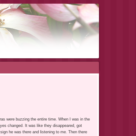
as were buzzing the entire time. When I was in the
yes changed. It was like they disappeared, got
a sign he was there and listening to me. Then there