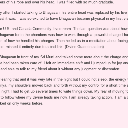
ers of his robe and over his head. I was filled with so much gratitude.
y after I started talking to Bhagavan, his entire head was replaced by his li
al it was. I was so excited to have Bhagavan become physical in my first vis
 the U.S. and Canada Community Livestream. The last question was about how
 Bhagavan for in the chambers was how to work through a powerful charge I had
ss of how he handled his charges. Then he led us in a meditation about facing 
st missed it entirely due to a bad link. (Divine Grace in action)
h Bhagavan in front of my Sri Murti and talked some more about the charge and 
e had been taken care of. I felt an immediate shift and I jumped up for joy 
and able to talk to my friend about it without any judgment or discomfort.
learing that and it was very late in the night but I could not sleep, the ener
 kriya, my shoulders moved back and forth without my control for a short time
ight I had to get up several times to write things down. My fear of moving f
ity to follow where my Divine leads me now. I am already taking action. I am
ked on only weeks before.