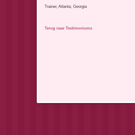
Trainer, Atlanta, Georgia
Terug naar Testimoniums