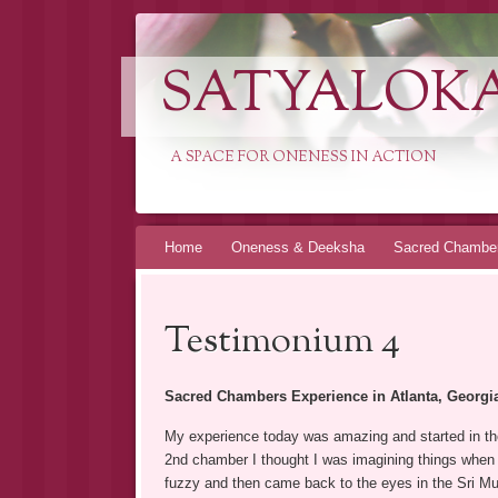
SATYALOK
A SPACE FOR ONENESS IN ACTION
Spring
Home
Oneness & Deeksha
Sacred Chambe
naar
inhoud
Testimonium 4
Sacred Chambers Experience in Atlanta, Georgi
My experience today was amazing and started in the
2nd chamber I thought I was imagining things when 
fuzzy and then came back to the eyes in the Sri Murti