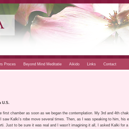
A
rs Proces
Beyond Mind Meditatie
Aikido
Links
Contact
a U.S.
 first chamber as soon as we began the contemplation. My 3rd and 4th chakr
I saw Kalki’s robe move several times. Then, as I was speaking to him, his e
. Just to be sure it was real and I wasn’t imagining it all, I asked Kalki for 