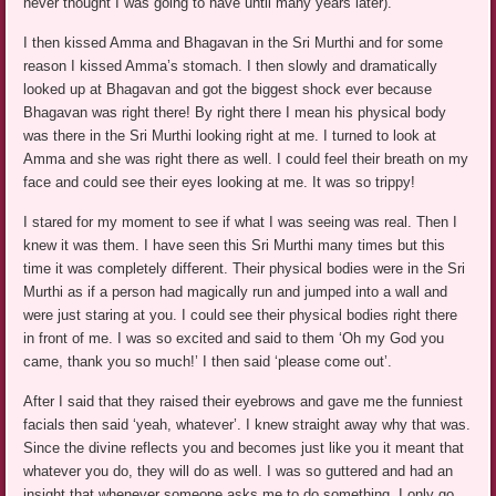
never thought I was going to have until many years later).
I then kissed Amma and Bhagavan in the Sri Murthi and for some
reason I kissed Amma’s stomach. I then slowly and dramatically
looked up at Bhagavan and got the biggest shock ever because
Bhagavan was right there! By right there I mean his physical body
was there in the Sri Murthi looking right at me. I turned to look at
Amma and she was right there as well. I could feel their breath on my
face and could see their eyes looking at me. It was so trippy!
I stared for my moment to see if what I was seeing was real. Then I
knew it was them. I have seen this Sri Murthi many times but this
time it was completely different. Their physical bodies were in the Sri
Murthi as if a person had magically run and jumped into a wall and
were just staring at you. I could see their physical bodies right there
in front of me. I was so excited and said to them ‘Oh my God you
came, thank you so much!’ I then said ‘please come out’.
After I said that they raised their eyebrows and gave me the funniest
facials then said ‘yeah, whatever’. I knew straight away why that was.
Since the divine reflects you and becomes just like you it meant that
whatever you do, they will do as well. I was so guttered and had an
insight that whenever someone asks me to do something, I only go