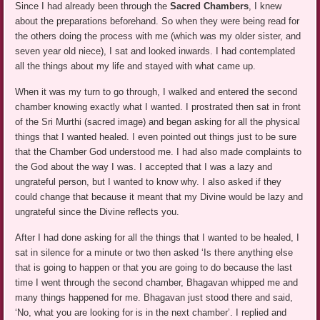
Since I had already been through the
Sacred Chambers
, I knew
about the preparations beforehand. So when they were being read for
the others doing the process with me (which was my older sister, and
seven year old niece), I sat and looked inwards. I had contemplated
all the things about my life and stayed with what came up.
When it was my turn to go through, I walked and entered the second
chamber knowing exactly what I wanted. I prostrated then sat in front
of the Sri Murthi (sacred image) and began asking for all the physical
things that I wanted healed. I even pointed out things just to be sure
that the Chamber God understood me. I had also made complaints to
the God about the way I was. I accepted that I was a lazy and
ungrateful person, but I wanted to know why. I also asked if they
could change that because it meant that my Divine would be lazy and
ungrateful since the Divine reflects you.
After I had done asking for all the things that I wanted to be healed, I
sat in silence for a minute or two then asked ‘Is there anything else
that is going to happen or that you are going to do because the last
time I went through the second chamber, Bhagavan whipped me and
many things happened for me. Bhagavan just stood there and said,
‘No, what you are looking for is in the next chamber’. I replied and