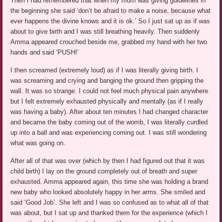
Then I had remembered that when my mum was giving guidelines in
the beginning she said ‘don’t be afraid to make a noise, because what
ever happens the divine knows and it is ok.’ So I just sat up as if was
about to give birth and I was still breathing heavily. Then suddenly
Amma appeared crouched beside me, grabbed my hand with her two
hands and said ‘PUSH!’
I then screamed (extremely loud) as if I was literally giving birth. I
was screaming and crying and banging the ground then gripping the
wall. It was so strange. I could not feel much physical pain anywhere
but I felt extremely exhausted physically and mentally (as if I really
was having a baby). After about ten minutes I had changed character
and became the baby coming out of the womb, I was literally curdled
up into a ball and was experiencing coming out. I was still wondering
what was going on.
After all of that was over (which by then I had figured out that it was
child birth) I lay on the ground completely out of breath and super
exhausted. Amma appeared again, this time she was holding a brand
new baby who looked absolutely happy in her arms. She smiled and
said ‘Good Job’. She left and I was so confused as to what all of that
was about, but I sat up and thanked them for the experience (which I