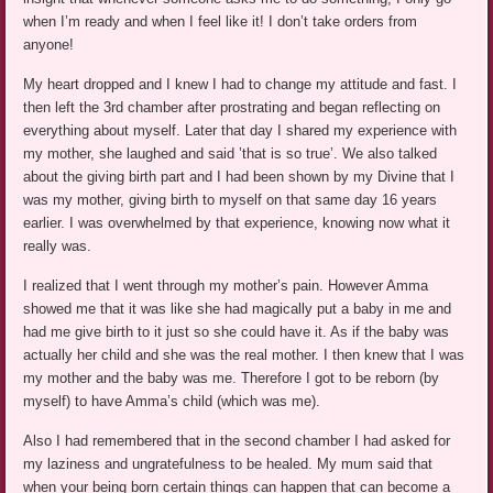
when I’m ready and when I feel like it! I don’t take orders from
anyone!
My heart dropped and I knew I had to change my attitude and fast. I
then left the 3rd chamber after prostrating and began reflecting on
everything about myself. Later that day I shared my experience with
my mother, she laughed and said ’that is so true’. We also talked
about the giving birth part and I had been shown by my Divine that I
was my mother, giving birth to myself on that same day 16 years
earlier. I was overwhelmed by that experience, knowing now what it
really was.
I realized that I went through my mother’s pain. However Amma
showed me that it was like she had magically put a baby in me and
had me give birth to it just so she could have it. As if the baby was
actually her child and she was the real mother. I then knew that I was
my mother and the baby was me. Therefore I got to be reborn (by
myself) to have Amma’s child (which was me).
Also I had remembered that in the second chamber I had asked for
my laziness and ungratefulness to be healed. My mum said that
when your being born certain things can happen that can become a