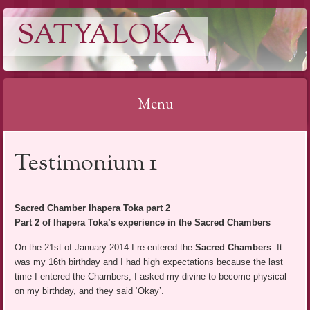
SATYALOKA
Menu
Spring
Testimonium 1
naar
inhoud
Sacred Chamber Ihapera Toka part 2
Part 2 of Ihapera Toka’s experience in the Sacred Chambers
On the 21st of January 2014 I re-entered the
Sacred Chambers
. It
was my 16th birthday and I had high expectations because the last
time I entered the Chambers, I asked my divine to become physical
on my birthday, and they said ‘Okay’.