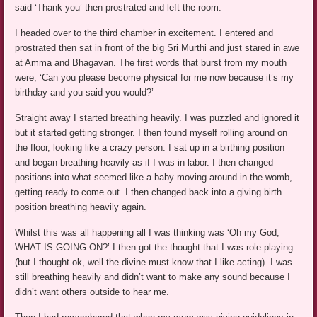
said ‘Thank you’ then prostrated and left the room.
I headed over to the third chamber in excitement. I entered and
prostrated then sat in front of the big Sri Murthi and just stared in awe
at Amma and Bhagavan. The first words that burst from my mouth
were, ‘Can you please become physical for me now because it’s my
birthday and you said you would?’
Straight away I started breathing heavily. I was puzzled and ignored it
but it started getting stronger. I then found myself rolling around on
the floor, looking like a crazy person. I sat up in a birthing position
and began breathing heavily as if I was in labor. I then changed
positions into what seemed like a baby moving around in the womb,
getting ready to come out. I then changed back into a giving birth
position breathing heavily again.
Whilst this was all happening all I was thinking was ‘Oh my God,
WHAT IS GOING ON?’ I then got the thought that I was role playing
(but I thought ok, well the divine must know that I like acting). I was
still breathing heavily and didn’t want to make any sound because I
didn’t want others outside to hear me.