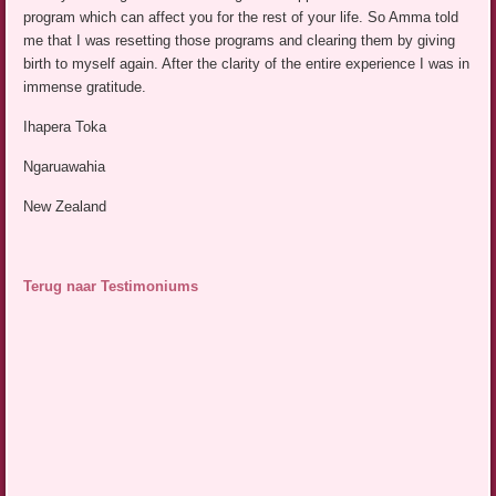
program which can affect you for the rest of your life. So Amma told
me that I was resetting those programs and clearing them by giving
birth to myself again. After the clarity of the entire experience I was in
immense gratitude.
Ihapera Toka
Ngaruawahia
New Zealand
Terug naar Testimoniums