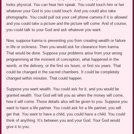
looks physical. You can hear him speak. You could touch him or her
whatever your God is you could touch. And you could also take
photographs. You could pull out your cell phone camera if it is allowed
and you could take a picture and the picture will come. And of course,
you could talk to your God and ask whatever you want.
Now, suppose karma is preventing you from creating wealth or failure
in life or sickness. Then you would ask for clearance from karma.
That would be done. Suppose your problems arise from your wrong
programming at the moment of conception, what happened in the
womb, or the delivery, or the first six hours, or first six years. That
could be changed in the sacred chambers. It could be completely
changed within minutes. That could happen.
Suppose you want wealth. You could ask for it, and you would be
granted wealth. Your God will tell you as when the money will come,
how it will come. Those details also will be given to you. Suppose you
want to have a life partner. You could ask for a life partner, you will
get that. You want to have a child, you could have a child. You could
think of anything. It’s between you and your God. Your God would
give it to you.