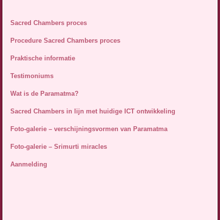
Sacred Chambers proces
Procedure Sacred Chambers proces
Praktische informatie
Testimoniums
Wat is de Paramatma?
Sacred Chambers in lijn met huidige ICT ontwikkeling
Foto-galerie – verschijningsvormen van Paramatma
Foto-galerie – Srimurti miracles
Aanmelding