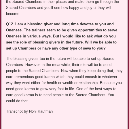
the Sacred Chambers in their places and make them go through the
Sacred Chambers and you’ll see how happy and joyful they will
become.
Q12. I am a blessing giver and long time devotee to you and
Oneness. The trainers seem to be given opportunities to serve
Oneness in various ways. But I would like to ask what do you
see the role of blessing givers in the future. Will we be able to
set up Chambers or have any other type of seva to you?
The blessing givers too in the future will be able to set up Sacred
Chambers. However, in the meanwhile, their role will be to send
people to the Sacred Chambers. Now when they keep doing that, they
earn tremendous good karma which they could encash in whatever
way they want either for health or wealth or relationship. Because you
need good karma to grow very fast in life. One of the best ways to
earn good karma is to send people to the Sacred Chambers. You
could do that.
Transcript by Noni Kaufman