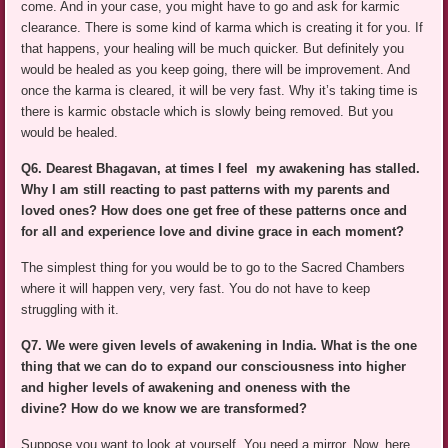
come. And in your case, you might have to go and ask for karmic
clearance. There is some kind of karma which is creating it for you. If
that happens, your healing will be much quicker. But definitely you
would be healed as you keep going, there will be improvement. And
once the karma is cleared, it will be very fast. Why it’s taking time is
there is karmic obstacle which is slowly being removed. But you
would be healed.
Q6. Dearest Bhagavan, at times I feel my awakening has stalled.
Why I am still reacting to past patterns with my parents and
loved ones? How does one get free of these patterns once and
for all and experience love and divine grace in each moment?
The simplest thing for you would be to go to the Sacred Chambers
where it will happen very, very fast. You do not have to keep
struggling with it.
Q7. We were given levels of awakening in India. What is the one
thing that we can do to expand our consciousness into higher
and higher levels of awakening and oneness with the
divine? How do we know we are transformed?
Suppose you want to look at yourself. You need a mirror. Now, here