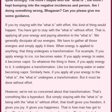
quite strongly. The more I stayed with the “what is”, the more I
kept bumping into the negative incidences and person. Am I
doing something wrong, Bhagavan? Can you please give me
some guidance.
If you try staying with the “what is” with effort, this kind of thing would
happen. You have got to stay with the “what is” without effort. That is,
applying all your energy and paying attention to the “what is”. We
generally dissipate all our energies. We have to gather all those
energies and simply apply it there. When energy is applied to
anything, that thing undergoes a transformation. For example, If you
apply energy to ice, ice becomes water. If you apply energy to water,
it becomes vapor. So whatever the thing is there, if you apply energy
to it, it undergoes a transformation. Like ice becoming water or water
becoming vapor. Similarly here, if you apply all your energy to the
“what is”, the “what is” undergoes a transformation. But it must be
done without effort.
However, we’re not so concerned about that transformation. That’s
something like a byproduct. But simply staying with the “what is” or
being with the “what is” without effort, that itself gives you freedom, it
gives you joy. It gives you happiness. That is how man has got to