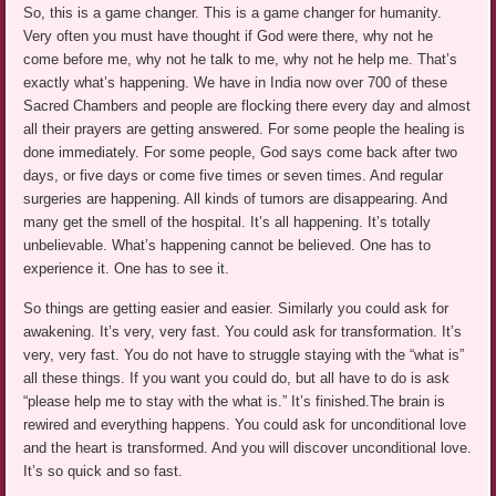
So, this is a game changer. This is a game changer for humanity.
Very often you must have thought if God were there, why not he
come before me, why not he talk to me, why not he help me. That’s
exactly what’s happening. We have in India now over 700 of these
Sacred Chambers and people are flocking there every day and almost
all their prayers are getting answered. For some people the healing is
done immediately. For some people, God says come back after two
days, or five days or come five times or seven times. And regular
surgeries are happening. All kinds of tumors are disappearing. And
many get the smell of the hospital. It’s all happening. It’s totally
unbelievable. What’s happening cannot be believed. One has to
experience it. One has to see it.
So things are getting easier and easier. Similarly you could ask for
awakening. It’s very, very fast. You could ask for transformation. It’s
very, very fast. You do not have to struggle staying with the “what is”
all these things. If you want you could do, but all have to do is ask
“please help me to stay with the what is.” It’s finished.The brain is
rewired and everything happens. You could ask for unconditional love
and the heart is transformed. And you will discover unconditional love.
It’s so quick and so fast.