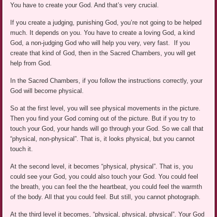
You have to create your God. And that’s very crucial.
If you create a judging, punishing God, you’re not going to be helped
much. It depends on you. You have to create a loving God, a kind
God, a non-judging God who will help you very, very fast. If you
create that kind of God, then in the Sacred Chambers, you will get
help from God.
In the Sacred Chambers, if you follow the instructions correctly, your
God will become physical.
So at the first level, you will see physical movements in the picture.
Then you find your God coming out of the picture. But if you try to
touch your God, your hands will go through your God. So we call that
“physical, non-physical”. That is, it looks physical, but you cannot
touch it.
At the second level, it becomes “physical, physical”. That is, you
could see your God, you could also touch your God. You could feel
the breath, you can feel the the heartbeat, you could feel the warmth
of the body. All that you could feel. But still, you cannot photograph.
At the third level it becomes, “physical, physical, physical”. Your God