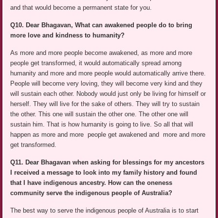
and that would become a permanent state for you.
Q10. Dear Bhagavan, What can awakened people do to bring
more love and kindness to humanity?
As more and more people become awakened, as more and more
people get transformed, it would automatically spread among
humanity and more and more people would automatically arrive there.
People will become very loving, they will become very kind and they
will sustain each other. Nobody would just only be living for himself or
herself. They will live for the sake of others. They will try to sustain
the other. This one will sustain the other one. The other one will
sustain him. That is how humanity is going to live. So all that will
happen as more and more people get awakened and more and more
get transformed.
Q11. Dear Bhagavan when asking for blessings for my ancestors
I received a message to look into my family history and found
that I have indigenous ancestry. How can the oneness
community serve the indigenous people of Australia?
The best way to serve the indigenous people of Australia is to start