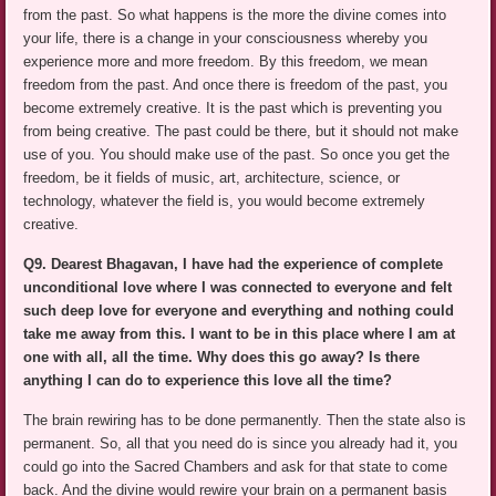
from the past. So what happens is the more the divine comes into
your life, there is a change in your consciousness whereby you
experience more and more freedom. By this freedom, we mean
freedom from the past. And once there is freedom of the past, you
become extremely creative. It is the past which is preventing you
from being creative. The past could be there, but it should not make
use of you. You should make use of the past. So once you get the
freedom, be it fields of music, art, architecture, science, or
technology, whatever the field is, you would become extremely
creative.
Q9. Dearest Bhagavan, I have had the experience of complete
unconditional love where I was connected to everyone and felt
such deep love for everyone and everything and nothing could
take me away from this. I want to be in this place where I am at
one with all, all the time. Why does this go away? Is there
anything I can do to experience this love all the time?
The brain rewiring has to be done permanently. Then the state also is
permanent. So, all that you need do is since you already had it, you
could go into the Sacred Chambers and ask for that state to come
back. And the divine would rewire your brain on a permanent basis