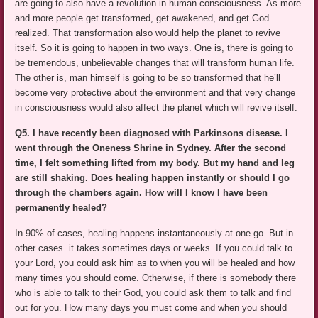
are going to also have a revolution in human consciousness. As more
and more people get transformed, get awakened, and get God
realized. That transformation also would help the planet to revive
itself. So it is going to happen in two ways. One is, there is going to
be tremendous, unbelievable changes that will transform human life.
The other is, man himself is going to be so transformed that he’ll
become very protective about the environment and that very change
in consciousness would also affect the planet which will revive itself.
Q5. I have recently been diagnosed with Parkinsons disease. I
went through the Oneness Shrine in Sydney. After the second
time, I felt something lifted from my body. But my hand and leg
are still shaking. Does healing happen instantly or should I go
through the chambers again. How will I know I have been
permanently healed?
In 90% of cases, healing happens instantaneously at one go. But in
other cases. it takes sometimes days or weeks. If you could talk to
your Lord, you could ask him as to when you will be healed and how
many times you should come. Otherwise, if there is somebody there
who is able to talk to their God, you could ask them to talk and find
out for you. How many days you must come and when you should