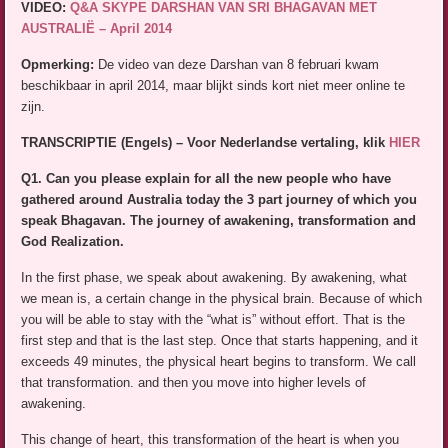
VIDEO:
Q&A SKYPE DARSHAN VAN SRI BHAGAVAN MET
AUSTRALIË – April 2014
Opmerking:
De video van deze Darshan van 8 februari kwam
beschikbaar in april 2014, maar blijkt sinds kort niet meer online te
zijn.
TRANSCRIPTIE (Engels) – Voor Nederlandse vertaling, klik
HIER
Q1. Can you please explain for all the new people who have
gathered around Australia today the 3 part journey of which you
speak Bhagavan. The journey of awakening, transformation and
God Realization.
In the first phase, we speak about awakening. By awakening, what
we mean is, a certain change in the physical brain. Because of which
you will be able to stay with the “what is” without effort. That is the
first step and that is the last step. Once that starts happening, and it
exceeds 49 minutes, the physical heart begins to transform. We call
that transformation. and then you move into higher levels of
awakening.
This change of heart, this transformation of the heart is when you