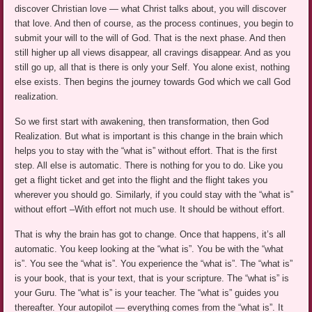
discover Christian love — what Christ talks about, you will discover
that love. And then of course, as the process continues, you begin to
submit your will to the will of God. That is the next phase. And then
still higher up all views disappear, all cravings disappear. And as you
still go up, all that is there is only your Self. You alone exist, nothing
else exists. Then begins the journey towards God which we call God
realization.
So we first start with awakening, then transformation, then God
Realization. But what is important is this change in the brain which
helps you to stay with the “what is” without effort. That is the first
step. All else is automatic. There is nothing for you to do. Like you
get a flight ticket and get into the flight and the flight takes you
wherever you should go. Similarly, if you could stay with the “what is”
without effort –With effort not much use. It should be without effort.
That is why the brain has got to change. Once that happens, it’s all
automatic. You keep looking at the “what is”. You be with the “what
is”. You see the “what is”. You experience the “what is”. The “what is”
is your book, that is your text, that is your scripture. The “what is” is
your Guru. The “what is” is your teacher. The “what is” guides you
thereafter. Your autopilot — everything comes from the “what is”. It