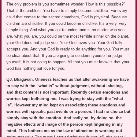
The only problem is you sometimes wonder “How is this possible?”
That is the problem. You have to simply become childlike. For every
child that comes to the sacred chambers, God is physical. Because
children are childlike. If you could become childlike. It’s a very, very
simple thing. And what you got to understand is no matter who you
are, what you are, you could be the most terrible sinner on the planet,
your God does not judge you. Your God loves you. Your God fully
accepts you. And your God is ready to do anything for you. You must
be clear about that. If you are going to condemn yourself or judge
yourself, it is not going to happen. All that you must know is that your
God has nothing but love for you.
Q3. Bhagavan, Oneness teaches us that after awakening we have
to stay with the “what is” without judgment, without labeling,
and that content is not important. Recently certain emotions and
worries kept bothering me. I was trying to stay with the “what
is”. However my mind kept on associating these emotions and
worries with specific past events or a person. I had no choice but
simply stay with the emotion. And sadly so, by doing so, the
negative effects and image of the person kept lingering in my
mind. This bothers me as the law of attraction is working out