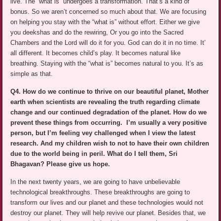
live. The “what is” undergoes a transformation. That’s a kind of
bonus. So we aren’t concerned so much about that. We are focusing
on helping you stay with the “what is” without effort. Either we give
you deekshas and do the rewiring, Or you go into the Sacred
Chambers and the Lord will do it for you. God can do it in no time. It’
all different. It becomes child’s play. It becomes natural like
breathing. Staying with the “what is” becomes natural to you. It’s as
simple as that.
Q4. How do we continue to thrive on our beautiful planet, Mother
earth when scientists are revealing the truth regarding climate
change and our continued degradation of the planet. How do we
prevent these things from occurring. I’m usually a very positive
person, but I’m feeling vey challenged when I view the latest
research. And my children wish to not to have their own children
due to the world being in peril. What do I tell them, Sri
Bhagavan? Please give us hope.
In the next twenty years, we are going to have unbelievable
technological breakthroughs. These breakthroughs are going to
transform our lives and our planet and these technologies would not
destroy our planet. They will help revive our planet. Besides that, we