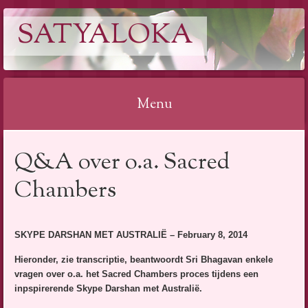
SATYALOKA
Menu
Spring
Q&A over o.a. Sacred
naar
inhoud
Chambers
SKYPE DARSHAN MET AUSTRALIË – February 8, 2014
Hieronder, zie transcriptie, beantwoordt Sri Bhagavan enkele
vragen over o.a. het Sacred Chambers proces tijdens een
inpspirerende Skype Darshan met Australië.