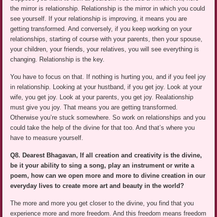
the mirror is relationship. Relationship is the mirror in which you could
see yourself. If your relationship is improving, it means you are
getting transformed. And conversely, if you keep working on your
relationships, starting of course with your parents, then your spouse,
your children, your friends, your relatives, you will see everything is
changing. Relationship is the key.
You have to focus on that. If nothing is hurting you, and if you feel joy
in relationship. Looking at your hustband, if you get joy. Look at your
wife, you get joy. Look at your parents, you get joy. Realationship
must give you joy. That means you are getting transformed.
Otherwise you’re stuck somewhere. So work on relationships and you
could take the help of the divine for that too. And that’s where you
have to measure yourself.
Q8. Dearest Bhagavan, If all creation and creativity is the divine,
be it your ability to sing a song, play an instrument or write a
poem, how can we open more and more to divine creation in our
everyday lives to create more art and beauty in the world?
The more and more you get closer to the divine, you find that you
experience more and more freedom. And this freedom means freedom