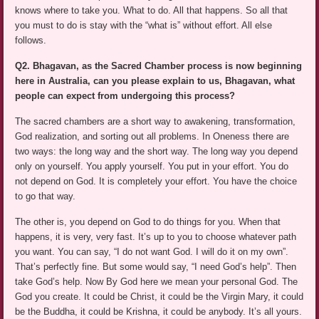
knows where to take you. What to do. All that happens. So all that
you must to do is stay with the “what is” without effort. All else
follows.
Q2. Bhagavan, as the Sacred Chamber process is now beginning
here in Australia, can you please explain to us, Bhagavan, what
people can expect from undergoing this process?
The sacred chambers are a short way to awakening, transformation,
God realization, and sorting out all problems. In Oneness there are
two ways: the long way and the short way. The long way you depend
only on yourself. You apply yourself. You put in your effort. You do
not depend on God. It is completely your effort. You have the choice
to go that way.
The other is, you depend on God to do things for you. When that
happens, it is very, very fast. It’s up to you to choose whatever path
you want. You can say, “I do not want God. I will do it on my own”.
That’s perfectly fine. But some would say, “I need God’s help”. Then
take God’s help. Now By God here we mean your personal God. The
God you create. It could be Christ, it could be the Virgin Mary, it could
be the Buddha, it could be Krishna, it could be anybody. It’s all yours.