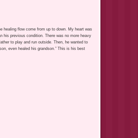
the healing flow come from up to down. My heart was
an his previous condition. There was no more heavy
ather to play and run outside. Then, he wanted to
son, even healed his grandson.” This is his best