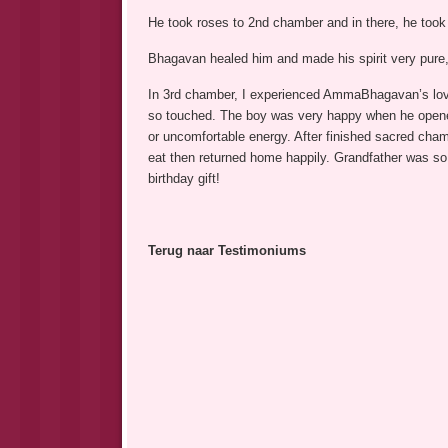
He took roses to 2nd chamber and in there, he took
Bhagavan healed him and made his spirit very pure, 
In 3rd chamber, I experienced AmmaBhagavan’s love.
so touched. The boy was very happy when he opened 
or uncomfortable energy. After finished sacred cha
eat then returned home happily. Grandfather was so 
birthday gift!
Terug naar Testimoniums