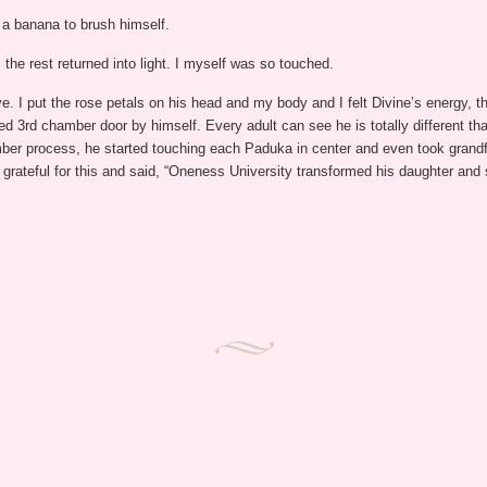
 a banana to brush himself.
the rest returned into light. I myself was so touched.
 I put the rose petals on his head and my body and I felt Divine’s energy, 
3rd chamber door by himself. Every adult can see he is totally different th
mber process, he started touching each Paduka in center and even took grandf
grateful for this and said, “Oneness University transformed his daughter and 