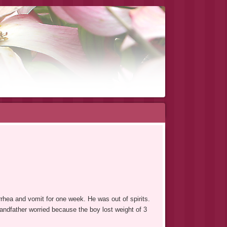
rhea and vomit for one week. He was out of spirits.
randfather worried because the boy lost weight of 3