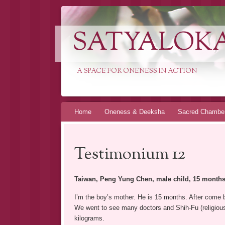
SATYALOK
A SPACE FOR ONENESS IN ACTION
Spring
Home
Oneness & Deeksha
Sacred Chambe
naar
inhoud
Testimonium 12
Taiwan, Peng Yung Chen, male child, 15 months 
I’m the boy’s mother. He is 15 months. After come b
We went to see many doctors and Shih-Fu (religious m
kilograms.