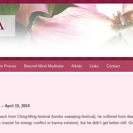
A
rs Proces
Beyond Mind Meditatie
Aikido
Links
Contact
– April 15, 2014
ack from Ching-Ming festival (tombs sweeping festival), he suffered from diar
aster for energy conflict or karma solution), but he didn’t get better still. G